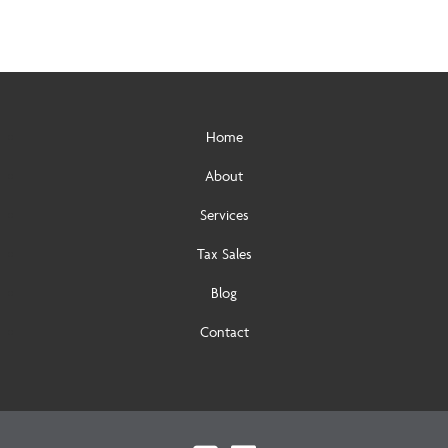
Home
About
Services
Tax Sales
Blog
Contact