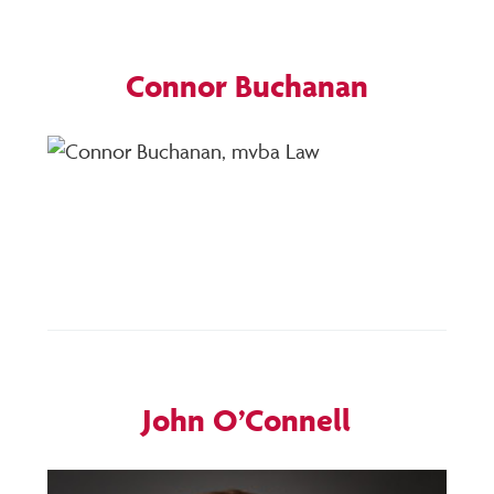
Connor Buchanan
Posted
by
on
hotdogpr
April
10,
2020
John O’Connell
Posted
by
on
hotdogpr