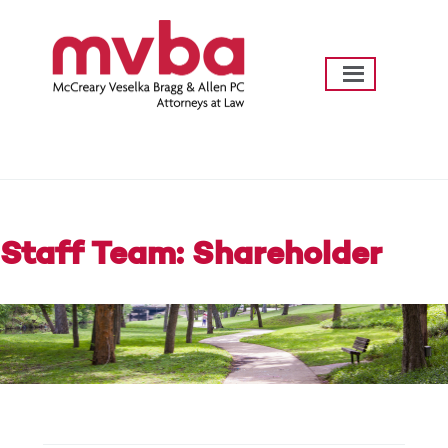
Skip
to
content
mvba Law
Going Further…Helping Texas Communities
Thrive
Staff Team: Shareholder