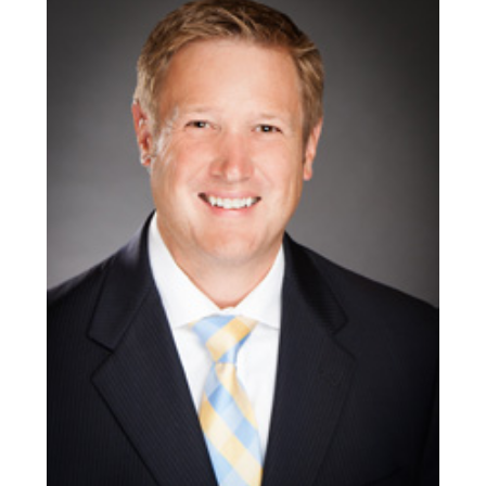
April
10,
2020