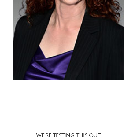
WE’RE TESTING THIS OUT