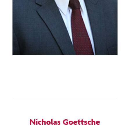
Nicholas Goettsche