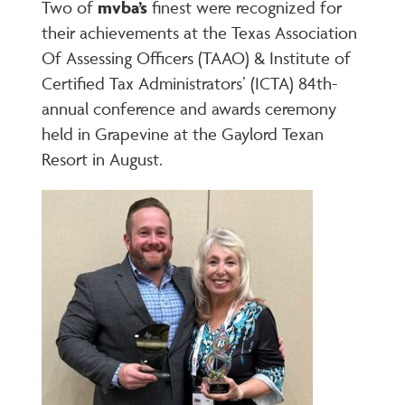
Two of
mvba’s
finest were recognized for
their achievements at the Texas Association
Of Assessing Officers (TAAO) & Institute of
Certified Tax Administrators’ (ICTA) 84
th
-
annual conference and awards ceremony
held in Grapevine at the Gaylord Texan
Resort in August.