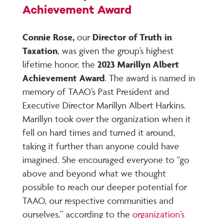
Achievement Award
Connie Rose,
our
Director of Truth in
Taxation
, was given the group’s highest
lifetime honor, the
2023 Marillyn Albert
Achievement Award
. The award is named in
memory of TAAO’s Past President and
Executive Director Marillyn Albert Harkins.
Marillyn took over the organization when it
fell on hard times and turned it around,
taking it further than anyone could have
imagined. She encouraged everyone to “go
above and beyond what we thought
possible to reach our deeper potential for
TAAO, our respective communities and
ourselves,” according to the
organization’s