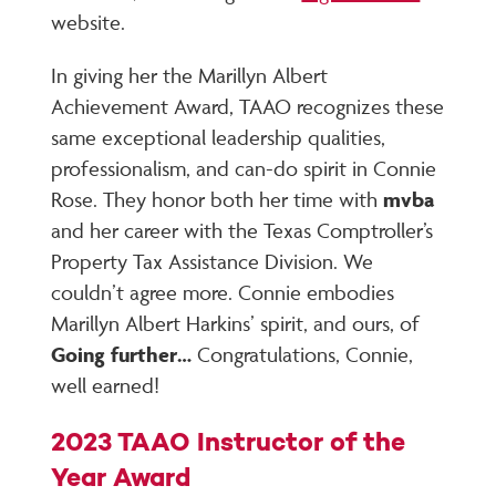
website.
In giving her the Marillyn Albert
Achievement Award, TAAO recognizes these
same exceptional leadership qualities,
professionalism, and can-do spirit in Connie
Rose. They honor both her time with
mvba
and her career with the Texas Comptroller’s
Property Tax Assistance Division. We
couldn’t agree more. Connie embodies
Marillyn Albert Harkins’ spirit, and ours, of
Going further…
Congratulations, Connie,
well earned!
2023 TAAO Instructor of the
Year Award