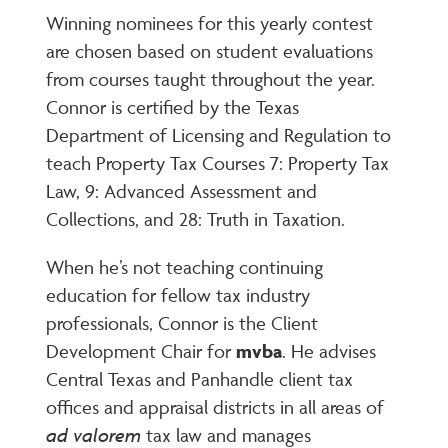
Winning nominees for this yearly contest
are chosen based on student evaluations
from courses taught throughout the year.
Connor is certified by the Texas
Department of Licensing and Regulation to
teach Property Tax Courses 7: Property Tax
Law, 9: Advanced Assessment and
Collections, and 28: Truth in Taxation.
When he’s not teaching continuing
education for fellow tax industry
professionals, Connor is the Client
Development Chair for
mvba
. He advises
Central Texas and Panhandle client tax
offices and appraisal districts in all areas of
ad valorem
tax law and manages