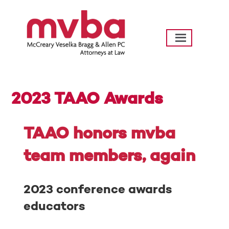
Skip
to
content
mvba Law
Going Further…Helping Texas Communities
Thrive
2023 TAAO Awards
Posted
by
on
hotdogpr
TAAO honors mvba
August
23,
team members, again
2023
2023 conference awards
educators