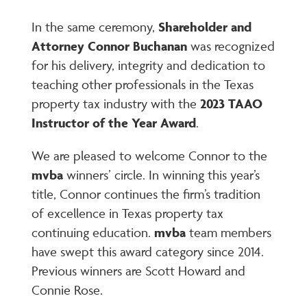
In the same ceremony,
Shareholder and
Attorney Connor Buchanan
was recognized
for his delivery, integrity and dedication to
teaching other professionals in the Texas
property tax industry with the
2023 TAAO
Instructor of the Year Award
.
We are pleased to welcome Connor to the
mvba
winners’ circle. In winning this year’s
title, Connor continues the firm’s tradition
of excellence in Texas property tax
continuing education.
mvba
team members
have swept this award category since 2014.
Previous winners are Scott Howard and
Connie Rose.