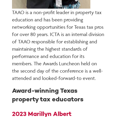
TAAO is a non-profit leader in property tax
education and has been providing
networking opportunities for Texas tax pros
for over 80 years. ICTA is an internal division
of TAAO responsible for establishing and
maintaining the highest standards of
performance and education for its
members. The Awards Luncheon held on
the second day of the conference is a well-
attended and looked-forward-to event.
Award-winning Texas
property tax educators
2023 Marillyn Albert