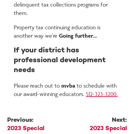
delinquent tax collections programs for
them.
Property tax continuing education is
another way we’re
Going further…
If your district has
professional development
needs
Please reach out to
mvba
to schedule with
our award-winning educators.
512-323-3200.
Previous:
Next:
Post
2023 Special
2023 Special