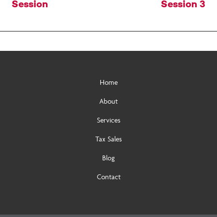
navigation
Session
Session 3
Home
About
Services
Tax Sales
Blog
Contact