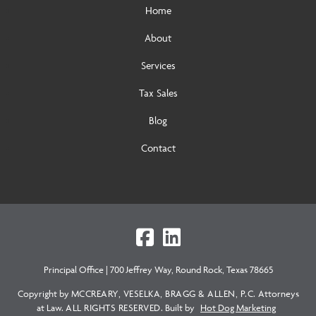
Home
About
Services
Tax Sales
Blog
Contact
Principal Office
|
700 Jeffrey Way, Round Rock, Texas 78665
Copyright by
MCCREARY, VESELKA, BRAGG & ALLEN, P.C.
Attorneys
at Law.
ALL RIGHTS RESERVED.
Built by
Hot Dog Marketing