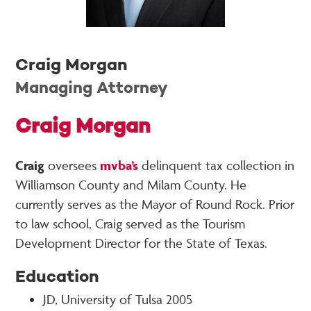
Craig Morgan
Managing Attorney
Craig Morgan
Craig
oversees
mvba’s
delinquent tax collection in
Williamson County and Milam County. He
currently serves as the Mayor of Round Rock. Prior
to law school, Craig served as the Tourism
Development Director for the State of Texas.
Education
JD, University of Tulsa 2005