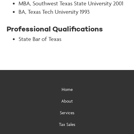
MBA, Southwest Texas State University 2001
BA, Texas Tech University 1993
Professional Qualifications
State Bar of Texas
Home
About
Services
Tax Sales