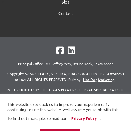
Blog
Contact
Principal Office
|
700 Jeffrey Way, Round Rock, Texas 78665
Copyright by
MCCREARY, VESELKA, BRAGG & ALLEN, P.C.
Attorneys
at Law.
ALL RIGHTS RESERVED.
Built by
Hot Dog Marketing
NOT CERTIFIED BY THE TEXAS BOARD OF LEGAL SPECIALIZATION
EXCEPT AS SPECIFICALLY NOTED. THE ATTORNEY RESPONSIBLE
FOR THE CONTENT OF THIS WEBSITE IS HARVEY M. ALLEN.
This website uses cookies to improve your experience. By
continuing to use this website, we'll assume you're ok with this.
READ FULL DISCLAIMER HERE
|
PRIVACY STATEMENT
Privacy Policy
To find out more, please read our
.
|
TEXT MESSAGE POLICY